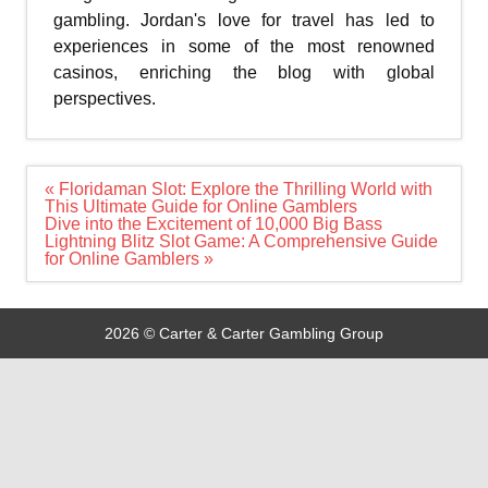
gambling. Jordan's love for travel has led to
experiences in some of the most renowned
casinos, enriching the blog with global
perspectives.
Post
« Floridaman Slot: Explore the Thrilling World with
navigation
This Ultimate Guide for Online Gamblers
Dive into the Excitement of 10,000 Big Bass
Lightning Blitz Slot Game: A Comprehensive Guide
for Online Gamblers »
2026 © Carter & Carter Gambling Group