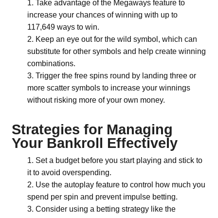
Take advantage of the Megaways feature to
increase your chances of winning with up to
117,649 ways to win.
Keep an eye out for the wild symbol, which can
substitute for other symbols and help create winning
combinations.
Trigger the free spins round by landing three or
more scatter symbols to increase your winnings
without risking more of your own money.
Strategies for Managing
Your Bankroll Effectively
Set a budget before you start playing and stick to
it to avoid overspending.
Use the autoplay feature to control how much you
spend per spin and prevent impulse betting.
Consider using a betting strategy like the