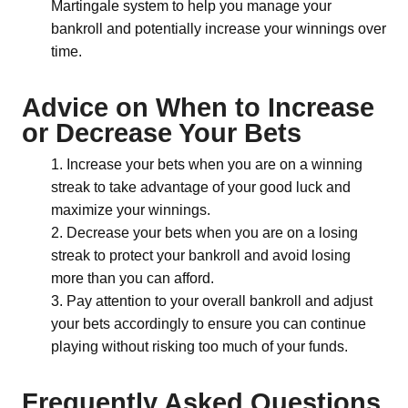
Martingale system to help you manage your
bankroll and potentially increase your winnings over
time.
Advice on When to Increase
or Decrease Your Bets
Increase your bets when you are on a winning
streak to take advantage of your good luck and
maximize your winnings.
Decrease your bets when you are on a losing
streak to protect your bankroll and avoid losing
more than you can afford.
Pay attention to your overall bankroll and adjust
your bets accordingly to ensure you can continue
playing without risking too much of your funds.
Frequently Asked Questions