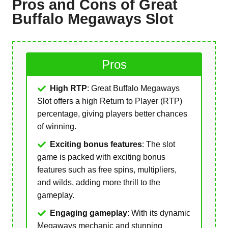
Pros and Cons of Great
Buffalo Megaways Slot
Pros
High RTP
: Great Buffalo Megaways
Slot offers a high Return to Player (RTP)
percentage, giving players better chances
of winning.
Exciting bonus features
: The slot
game is packed with exciting bonus
features such as free spins, multipliers,
and wilds, adding more thrill to the
gameplay.
Engaging gameplay
: With its dynamic
Megaways mechanic and stunning