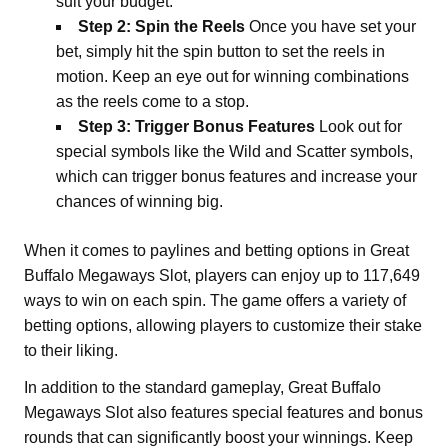
suit your budget.
Step 2: Spin the Reels
Once you have set your
bet, simply hit the spin button to set the reels in
motion. Keep an eye out for winning combinations
as the reels come to a stop.
Step 3: Trigger Bonus Features
Look out for
special symbols like the Wild and Scatter symbols,
which can trigger bonus features and increase your
chances of winning big.
When it comes to paylines and betting options in Great
Buffalo Megaways Slot, players can enjoy up to 117,649
ways to win on each spin. The game offers a variety of
betting options, allowing players to customize their stake
to their liking.
In addition to the standard gameplay, Great Buffalo
Megaways Slot also features special features and bonus
rounds that can significantly boost your winnings. Keep