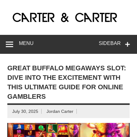
Skip
to
C
content
G
MENU
SIDEBAR
GREAT BUFFALO MEGAWAYS SLOT:
DIVE INTO THE EXCITEMENT WITH
THIS ULTIMATE GUIDE FOR ONLINE
GAMBLERS
July 30, 2025
Jordan Carter