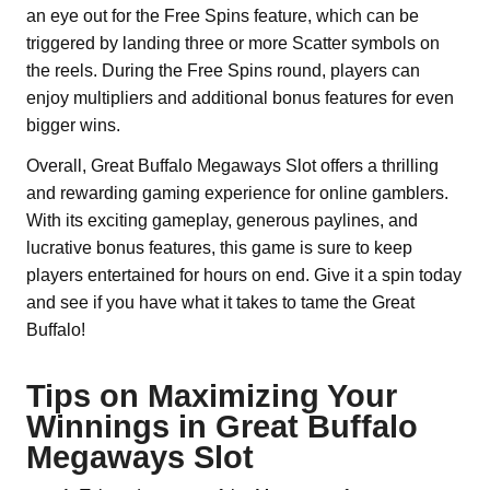
an eye out for the Free Spins feature, which can be
triggered by landing three or more Scatter symbols on
the reels. During the Free Spins round, players can
enjoy multipliers and additional bonus features for even
bigger wins.
Overall, Great Buffalo Megaways Slot offers a thrilling
and rewarding gaming experience for online gamblers.
With its exciting gameplay, generous paylines, and
lucrative bonus features, this game is sure to keep
players entertained for hours on end. Give it a spin today
and see if you have what it takes to tame the Great
Buffalo!
Tips on Maximizing Your
Winnings in Great Buffalo
Megaways Slot