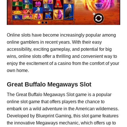
Online slots have become increasingly popular among
online gamblers in recent years. With their easy
accessibility, exciting gameplay, and potential for big
wins, online slots offer a thrilling and convenient way to
enjoy the excitement of a casino from the comfort of your
own home.
Great Buffalo Megaways Slot
The Great Buffalo Megaways Slot game is a popular
online slot game that offers players the chance to
embark on a wild adventure in the American wilderness.
Developed by Blueprint Gaming, this slot game features
the innovative Megaways mechanic, which offers up to