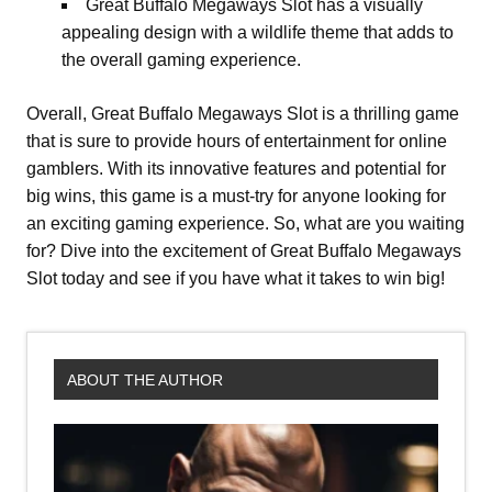
Great Buffalo Megaways Slot has a visually
appealing design with a wildlife theme that adds to
the overall gaming experience.
Overall, Great Buffalo Megaways Slot is a thrilling game
that is sure to provide hours of entertainment for online
gamblers. With its innovative features and potential for
big wins, this game is a must-try for anyone looking for
an exciting gaming experience. So, what are you waiting
for? Dive into the excitement of Great Buffalo Megaways
Slot today and see if you have what it takes to win big!
ABOUT THE AUTHOR