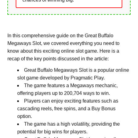
In this comprehensive guide on the Great Buffalo
Megaways Slot, we covered everything you need to
know about this exciting online slot game. Here is a
recap of the key points discussed in the article:
Great Buffalo Megaways Slot is a popular online
slot game developed by Pragmatic Play.
The game features a Megaways mechanic,
offering players up to 200,704 ways to win.
Players can enjoy exciting features such as
cascading reels, free spins, and a Buy Bonus
option.
The game has a high volatility, providing the
potential for big wins for players.