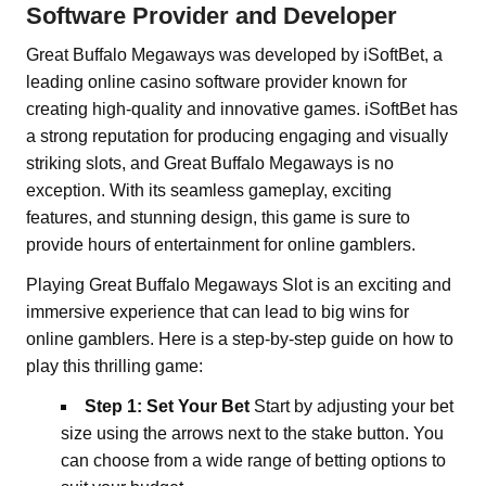
Software Provider and Developer
Great Buffalo Megaways was developed by iSoftBet, a
leading online casino software provider known for
creating high-quality and innovative games. iSoftBet has
a strong reputation for producing engaging and visually
striking slots, and Great Buffalo Megaways is no
exception. With its seamless gameplay, exciting
features, and stunning design, this game is sure to
provide hours of entertainment for online gamblers.
Playing Great Buffalo Megaways Slot is an exciting and
immersive experience that can lead to big wins for
online gamblers. Here is a step-by-step guide on how to
play this thrilling game:
Step 1: Set Your Bet
Start by adjusting your bet
size using the arrows next to the stake button. You
can choose from a wide range of betting options to