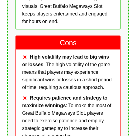
visuals, Great Buffalo Megaways Slot
keeps players entertained and engaged
for hours on end.
Cons
High volatility may lead to big wins
or losses
: The high volatility of the game
means that players may experience
significant wins or losses in a short period
of time, requiring a cautious approach.
Requires patience and strategy to
maximize winnings
: To make the most of
Great Buffalo Megaways Slot, players
need to exercise patience and employ
strategic gameplay to increase their
chances of winning big.