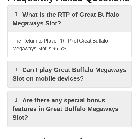
What is the RTP of Great Buffalo
Megaways Slot?
The Return to Player (RTP) of Great Buffalo
Megaways Slot is 96.5%.
Can I play Great Buffalo Megaways
Slot on mobile devices?
Are there any special bonus
features in Great Buffalo Megaways
Slot?