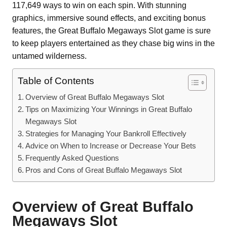
117,649 ways to win on each spin. With stunning
graphics, immersive sound effects, and exciting bonus
features, the Great Buffalo Megaways Slot game is sure
to keep players entertained as they chase big wins in the
untamed wilderness.
Table of Contents
Overview of Great Buffalo Megaways Slot
Tips on Maximizing Your Winnings in Great Buffalo
Megaways Slot
Strategies for Managing Your Bankroll Effectively
Advice on When to Increase or Decrease Your Bets
Frequently Asked Questions
Pros and Cons of Great Buffalo Megaways Slot
Overview of Great Buffalo
Megaways Slot