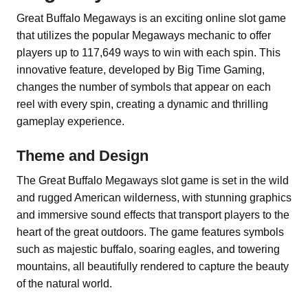
Great Buffalo Megaways is an exciting online slot game
that utilizes the popular Megaways mechanic to offer
players up to 117,649 ways to win with each spin. This
innovative feature, developed by Big Time Gaming,
changes the number of symbols that appear on each
reel with every spin, creating a dynamic and thrilling
gameplay experience.
Theme and Design
The Great Buffalo Megaways slot game is set in the wild
and rugged American wilderness, with stunning graphics
and immersive sound effects that transport players to the
heart of the great outdoors. The game features symbols
such as majestic buffalo, soaring eagles, and towering
mountains, all beautifully rendered to capture the beauty
of the natural world.