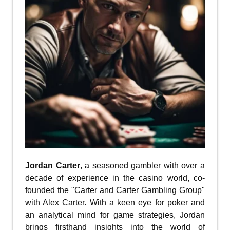
Jordan Carter
, a seasoned gambler with over a
decade of experience in the casino world, co-
founded the "Carter and Carter Gambling Group"
with Alex Carter. With a keen eye for poker and
an analytical mind for game strategies, Jordan
brings firsthand insights into the world of