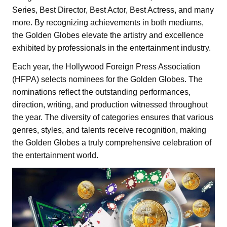
Series, Best Director, Best Actor, Best Actress, and many
more. By recognizing achievements in both mediums,
the Golden Globes elevate the artistry and excellence
exhibited by professionals in the entertainment industry.
Each year, the Hollywood Foreign Press Association
(HFPA) selects nominees for the Golden Globes. The
nominations reflect the outstanding performances,
direction, writing, and production witnessed throughout
the year. The diversity of categories ensures that various
genres, styles, and talents receive recognition, making
the Golden Globes a truly comprehensive celebration of
the entertainment world.