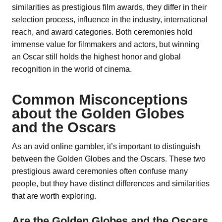
similarities as prestigious film awards, they differ in their
selection process, influence in the industry, international
reach, and award categories. Both ceremonies hold
immense value for filmmakers and actors, but winning
an Oscar still holds the highest honor and global
recognition in the world of cinema.
Common Misconceptions
about the Golden Globes
and the Oscars
As an avid online gambler, it’s important to distinguish
between the Golden Globes and the Oscars. These two
prestigious award ceremonies often confuse many
people, but they have distinct differences and similarities
that are worth exploring.
Are the Golden Globes and the Oscars