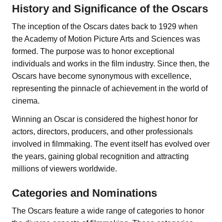
History and Significance of the Oscars
The inception of the Oscars dates back to 1929 when
the Academy of Motion Picture Arts and Sciences was
formed. The purpose was to honor exceptional
individuals and works in the film industry. Since then, the
Oscars have become synonymous with excellence,
representing the pinnacle of achievement in the world of
cinema.
Winning an Oscar is considered the highest honor for
actors, directors, producers, and other professionals
involved in filmmaking. The event itself has evolved over
the years, gaining global recognition and attracting
millions of viewers worldwide.
Categories and Nominations
The Oscars feature a wide range of categories to honor