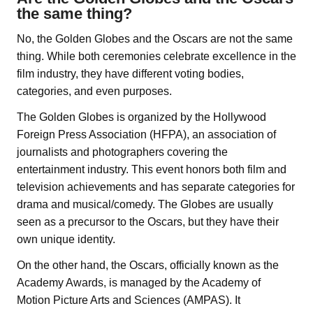
the same thing?
No, the Golden Globes and the Oscars are not the same
thing. While both ceremonies celebrate excellence in the
film industry, they have different voting bodies,
categories, and even purposes.
The Golden Globes is organized by the Hollywood
Foreign Press Association (HFPA), an association of
journalists and photographers covering the
entertainment industry. This event honors both film and
television achievements and has separate categories for
drama and musical/comedy. The Globes are usually
seen as a precursor to the Oscars, but they have their
own unique identity.
On the other hand, the Oscars, officially known as the
Academy Awards, is managed by the Academy of
Motion Picture Arts and Sciences (AMPAS). It