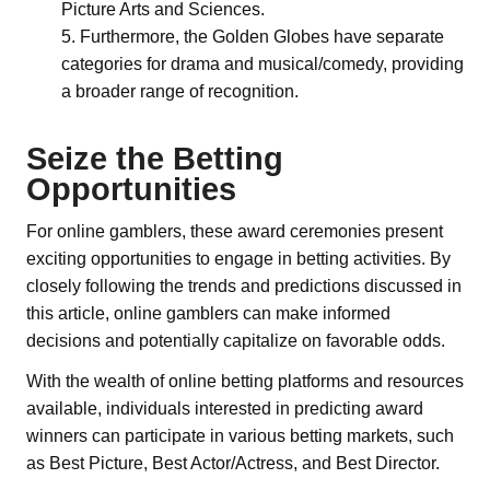
Picture Arts and Sciences.
Furthermore, the Golden Globes have separate
categories for drama and musical/comedy, providing
a broader range of recognition.
Seize the Betting
Opportunities
For online gamblers, these award ceremonies present
exciting opportunities to engage in betting activities. By
closely following the trends and predictions discussed in
this article, online gamblers can make informed
decisions and potentially capitalize on favorable odds.
With the wealth of online betting platforms and resources
available, individuals interested in predicting award
winners can participate in various betting markets, such
as Best Picture, Best Actor/Actress, and Best Director.