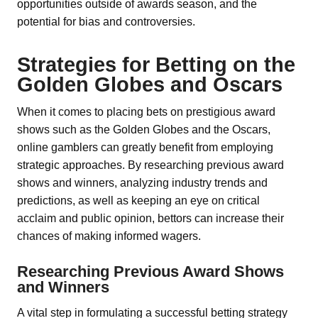
opportunities outside of awards season, and the
potential for bias and controversies.
Strategies for Betting on the
Golden Globes and Oscars
When it comes to placing bets on prestigious award
shows such as the Golden Globes and the Oscars,
online gamblers can greatly benefit from employing
strategic approaches. By researching previous award
shows and winners, analyzing industry trends and
predictions, as well as keeping an eye on critical
acclaim and public opinion, bettors can increase their
chances of making informed wagers.
Researching Previous Award Shows
and Winners
A vital step in formulating a successful betting strategy