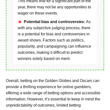
This means that for a significant part of the
year, there may not be any opportunities to
wager on these events.
Potential bias and controversies:
As
with any subjective judging process, there
is a potential for bias and controversies in
award shows. Factors such as politics,
popularity, and campaigning can influence
outcomes, making it difficult to predict
winners solely based on merit.
Overall, betting on the Golden Globes and Oscars can
provide a thrilling experience for online gamblers,
offering a wide range of betting options and accessible
information. However, it’s essential to keep in mind the
unpredictability of outcomes, limited betting