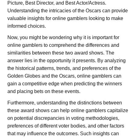
Picture, Best Director, and Best Actor/Actress.
Understanding the intricacies of the Oscars can provide
valuable insights for online gamblers looking to make
informed choices.
Now, you might be wondering why it is important for
online gamblers to comprehend the differences and
similarities between these two award shows. The
answer lies in the opportunity it presents. By analyzing
the historical patterns, trends, and preferences of the
Golden Globes and the Oscars, online gamblers can
gain a competitive edge when predicting the winners
and placing bets on these events.
Furthermore, understanding the distinctions between
these award shows can help online gamblers capitalize
on potential discrepancies in voting methodologies,
preferences of different voter bodies, and other factors
that may influence the outcomes. Such insights can