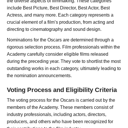
the diverse aspects of filmmaking. These categories
include Best Picture, Best Director, Best Actor, Best
Actress, and many more. Each category represents a
crucial element of a film’s production, from acting and
directing to cinematography and sound design.
Nominations for the Oscars are determined through a
rigorous selection process. Film professionals within the
Academy carefully consider eligible films released
during the preceding year. They vote to shortlist the most
outstanding works in each category, ultimately leading to
the nomination announcements.
Voting Process and Eligibility Criteria
The voting process for the Oscars is carried out by the
members of the Academy. These members consist of
industry professionals, including actors, directors,
producers, and others who have been recognized for