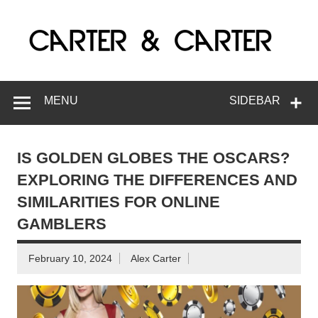
Skip
to
C
content
G
MENU
SIDEBAR
IS GOLDEN GLOBES THE OSCARS?
EXPLORING THE DIFFERENCES AND
SIMILARITIES FOR ONLINE
GAMBLERS
February 10, 2024
Alex Carter