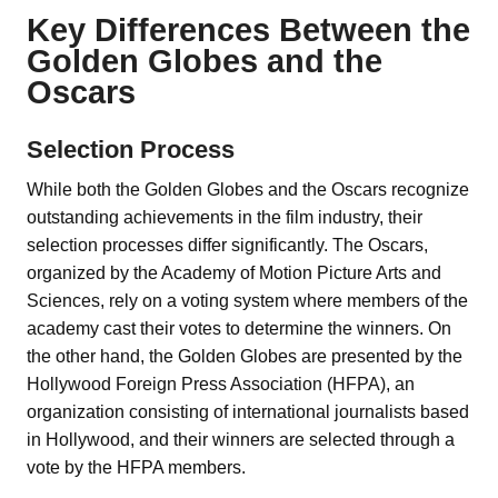
Key Differences Between the
Golden Globes and the
Oscars
Selection Process
While both the Golden Globes and the Oscars recognize
outstanding achievements in the film industry, their
selection processes differ significantly. The Oscars,
organized by the Academy of Motion Picture Arts and
Sciences, rely on a voting system where members of the
academy cast their votes to determine the winners. On
the other hand, the Golden Globes are presented by the
Hollywood Foreign Press Association (HFPA), an
organization consisting of international journalists based
in Hollywood, and their winners are selected through a
vote by the HFPA members.