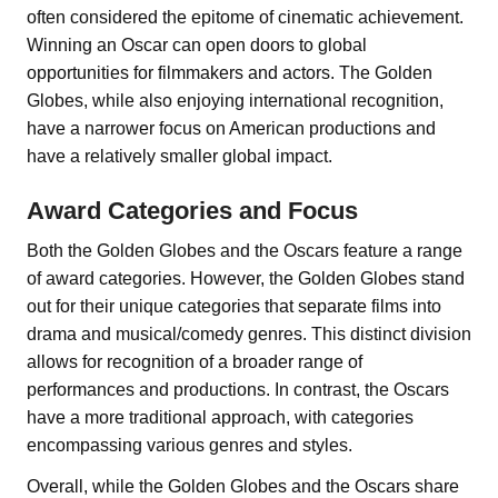
often considered the epitome of cinematic achievement.
Winning an Oscar can open doors to global
opportunities for filmmakers and actors. The Golden
Globes, while also enjoying international recognition,
have a narrower focus on American productions and
have a relatively smaller global impact.
Award Categories and Focus
Both the Golden Globes and the Oscars feature a range
of award categories. However, the Golden Globes stand
out for their unique categories that separate films into
drama and musical/comedy genres. This distinct division
allows for recognition of a broader range of
performances and productions. In contrast, the Oscars
have a more traditional approach, with categories
encompassing various genres and styles.
Overall, while the Golden Globes and the Oscars share