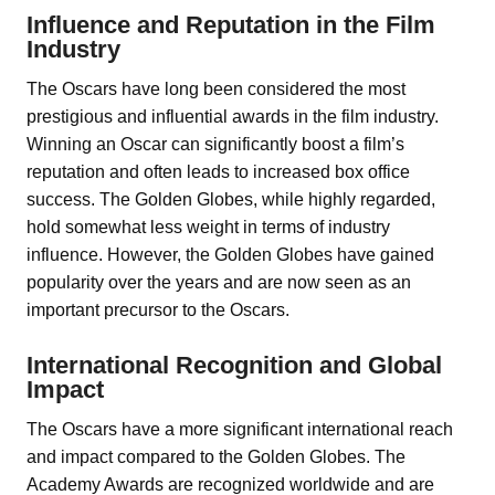
Influence and Reputation in the Film
Industry
The Oscars have long been considered the most
prestigious and influential awards in the film industry.
Winning an Oscar can significantly boost a film’s
reputation and often leads to increased box office
success. The Golden Globes, while highly regarded,
hold somewhat less weight in terms of industry
influence. However, the Golden Globes have gained
popularity over the years and are now seen as an
important precursor to the Oscars.
International Recognition and Global
Impact
The Oscars have a more significant international reach
and impact compared to the Golden Globes. The
Academy Awards are recognized worldwide and are