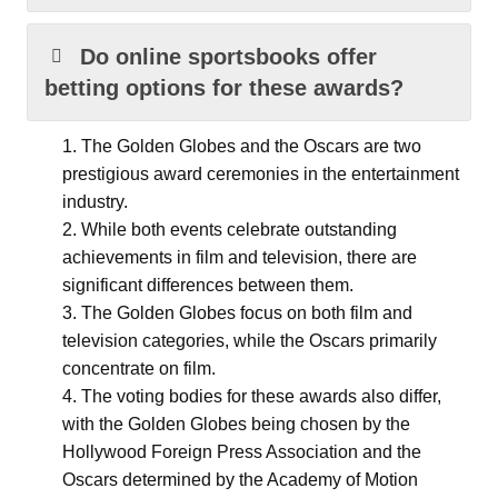
Do online sportsbooks offer
betting options for these awards?
The Golden Globes and the Oscars are two
prestigious award ceremonies in the entertainment
industry.
While both events celebrate outstanding
achievements in film and television, there are
significant differences between them.
The Golden Globes focus on both film and
television categories, while the Oscars primarily
concentrate on film.
The voting bodies for these awards also differ,
with the Golden Globes being chosen by the
Hollywood Foreign Press Association and the
Oscars determined by the Academy of Motion