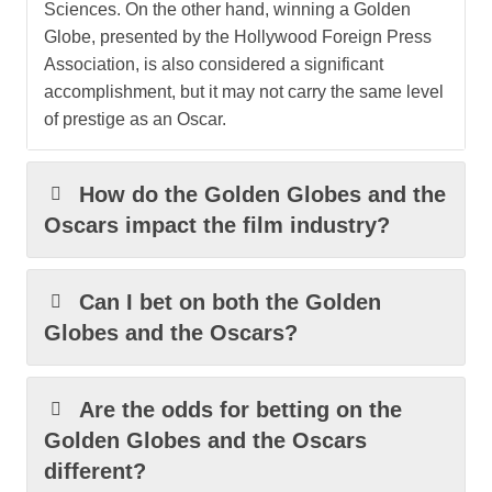
Sciences. On the other hand, winning a Golden
Globe, presented by the Hollywood Foreign Press
Association, is also considered a significant
accomplishment, but it may not carry the same level
of prestige as an Oscar.
How do the Golden Globes and the
Oscars impact the film industry?
Can I bet on both the Golden
Globes and the Oscars?
Are the odds for betting on the
Golden Globes and the Oscars
different?