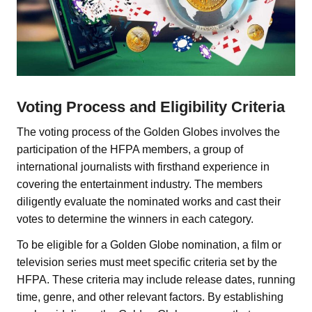
Voting Process and Eligibility Criteria
The voting process of the Golden Globes involves the
participation of the HFPA members, a group of
international journalists with firsthand experience in
covering the entertainment industry. The members
diligently evaluate the nominated works and cast their
votes to determine the winners in each category.
To be eligible for a Golden Globe nomination, a film or
television series must meet specific criteria set by the
HFPA. These criteria may include release dates, running
time, genre, and other relevant factors. By establishing