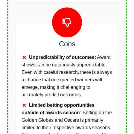
Cons
Unpredictability of outcomes:
Award
shows can be notoriously unpredictable.
Even with careful research, there is always
a chance that unexpected winners will
emerge, making it challenging to
accurately predict outcomes.
Limited betting opportunities
outside of awards season:
Betting on the
Golden Globes and Oscars is primarily
limited to their respective awards seasons.