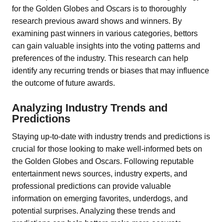
for the Golden Globes and Oscars is to thoroughly
research previous award shows and winners. By
examining past winners in various categories, bettors
can gain valuable insights into the voting patterns and
preferences of the industry. This research can help
identify any recurring trends or biases that may influence
the outcome of future awards.
Analyzing Industry Trends and
Predictions
Staying up-to-date with industry trends and predictions is
crucial for those looking to make well-informed bets on
the Golden Globes and Oscars. Following reputable
entertainment news sources, industry experts, and
professional predictions can provide valuable
information on emerging favorites, underdogs, and
potential surprises. Analyzing these trends and