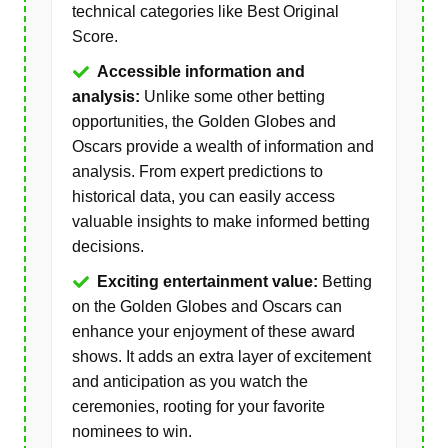
technical categories like Best Original
Score.
Accessible information and
analysis:
Unlike some other betting
opportunities, the Golden Globes and
Oscars provide a wealth of information and
analysis. From expert predictions to
historical data, you can easily access
valuable insights to make informed betting
decisions.
Exciting entertainment value:
Betting
on the Golden Globes and Oscars can
enhance your enjoyment of these award
shows. It adds an extra layer of excitement
and anticipation as you watch the
ceremonies, rooting for your favorite
nominees to win.