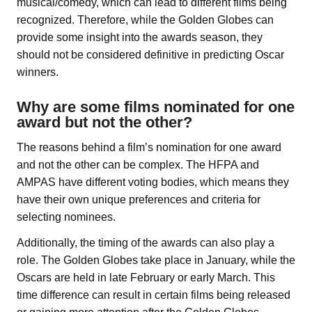
musical/comedy, which can lead to different films being
recognized. Therefore, while the Golden Globes can
provide some insight into the awards season, they
should not be considered definitive in predicting Oscar
winners.
Why are some films nominated for one
award but not the other?
The reasons behind a film’s nomination for one award
and not the other can be complex. The HFPA and
AMPAS have different voting bodies, which means they
have their own unique preferences and criteria for
selecting nominees.
Additionally, the timing of the awards can also play a
role. The Golden Globes take place in January, while the
Oscars are held in late February or early March. This
time difference can result in certain films being released