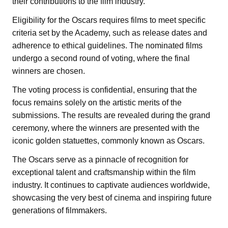
their contributions to the film industry.
Eligibility for the Oscars requires films to meet specific
criteria set by the Academy, such as release dates and
adherence to ethical guidelines. The nominated films
undergo a second round of voting, where the final
winners are chosen.
The voting process is confidential, ensuring that the
focus remains solely on the artistic merits of the
submissions. The results are revealed during the grand
ceremony, where the winners are presented with the
iconic golden statuettes, commonly known as Oscars.
The Oscars serve as a pinnacle of recognition for
exceptional talent and craftsmanship within the film
industry. It continues to captivate audiences worldwide,
showcasing the very best of cinema and inspiring future
generations of filmmakers.