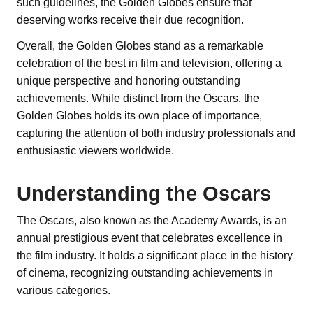
such guidelines, the Golden Globes ensure that
deserving works receive their due recognition.
Overall, the Golden Globes stand as a remarkable
celebration of the best in film and television, offering a
unique perspective and honoring outstanding
achievements. While distinct from the Oscars, the
Golden Globes holds its own place of importance,
capturing the attention of both industry professionals and
enthusiastic viewers worldwide.
Understanding the Oscars
The Oscars, also known as the Academy Awards, is an
annual prestigious event that celebrates excellence in
the film industry. It holds a significant place in the history
of cinema, recognizing outstanding achievements in
various categories.