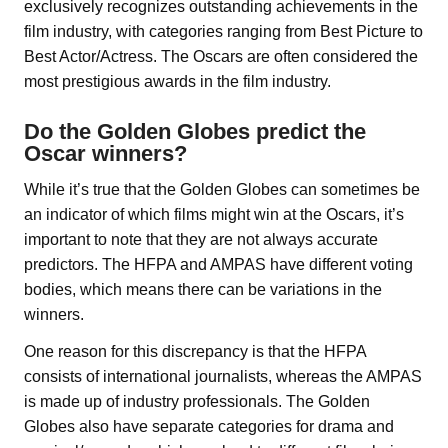
exclusively recognizes outstanding achievements in the
film industry, with categories ranging from Best Picture to
Best Actor/Actress. The Oscars are often considered the
most prestigious awards in the film industry.
Do the Golden Globes predict the
Oscar winners?
While it’s true that the Golden Globes can sometimes be
an indicator of which films might win at the Oscars, it’s
important to note that they are not always accurate
predictors. The HFPA and AMPAS have different voting
bodies, which means there can be variations in the
winners.
One reason for this discrepancy is that the HFPA
consists of international journalists, whereas the AMPAS
is made up of industry professionals. The Golden
Globes also have separate categories for drama and