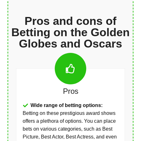
Pros and cons of
Betting on the Golden
Globes and Oscars
Pros
Wide range of betting options:
Betting on these prestigious award shows
offers a plethora of options. You can place
bets on various categories, such as Best
Picture, Best Actor, Best Actress, and even