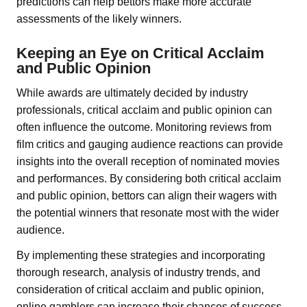
predictions can help bettors make more accurate
assessments of the likely winners.
Keeping an Eye on Critical Acclaim
and Public Opinion
While awards are ultimately decided by industry
professionals, critical acclaim and public opinion can
often influence the outcome. Monitoring reviews from
film critics and gauging audience reactions can provide
insights into the overall reception of nominated movies
and performances. By considering both critical acclaim
and public opinion, bettors can align their wagers with
the potential winners that resonate most with the wider
audience.
By implementing these strategies and incorporating
thorough research, analysis of industry trends, and
consideration of critical acclaim and public opinion,
online gamblers can increase their chances of success