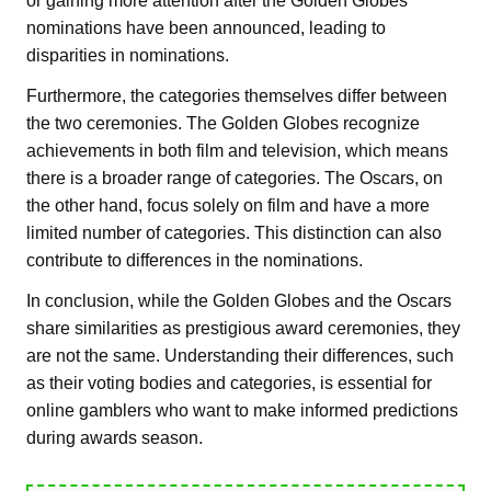
or gaining more attention after the Golden Globes
nominations have been announced, leading to
disparities in nominations.
Furthermore, the categories themselves differ between
the two ceremonies. The Golden Globes recognize
achievements in both film and television, which means
there is a broader range of categories. The Oscars, on
the other hand, focus solely on film and have a more
limited number of categories. This distinction can also
contribute to differences in the nominations.
In conclusion, while the Golden Globes and the Oscars
share similarities as prestigious award ceremonies, they
are not the same. Understanding their differences, such
as their voting bodies and categories, is essential for
online gamblers who want to make informed predictions
during awards season.