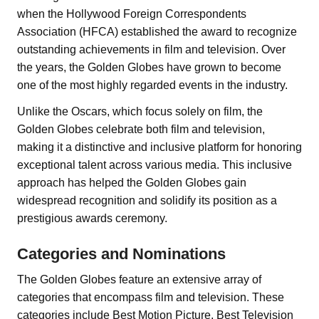
when the Hollywood Foreign Correspondents
Association (HFCA) established the award to recognize
outstanding achievements in film and television. Over
the years, the Golden Globes have grown to become
one of the most highly regarded events in the industry.
Unlike the Oscars, which focus solely on film, the
Golden Globes celebrate both film and television,
making it a distinctive and inclusive platform for honoring
exceptional talent across various media. This inclusive
approach has helped the Golden Globes gain
widespread recognition and solidify its position as a
prestigious awards ceremony.
Categories and Nominations
The Golden Globes feature an extensive array of
categories that encompass film and television. These
categories include Best Motion Picture, Best Television