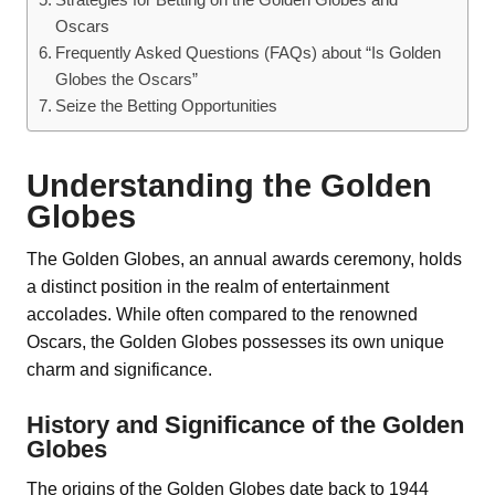
Oscars
Frequently Asked Questions (FAQs) about “Is Golden
Globes the Oscars”
Seize the Betting Opportunities
Understanding the Golden
Globes
The Golden Globes, an annual awards ceremony, holds
a distinct position in the realm of entertainment
accolades. While often compared to the renowned
Oscars, the Golden Globes possesses its own unique
charm and significance.
History and Significance of the Golden
Globes
The origins of the Golden Globes date back to 1944