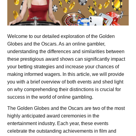
Welcome to our detailed exploration of the Golden
Globes and the Oscars. As an online gambler,
understanding the differences and similarities between
these prestigious award shows can significantly impact
your betting strategies and increase your chances of
making informed wagers. In this article, we will provide
you with a brief overview of both events and shed light
on why comprehending their distinctions is crucial for
success in the world of online gambling.
The Golden Globes and the Oscars are two of the most
highly anticipated award ceremonies in the
entertainment industry. Each year, these events
celebrate the outstanding achievements in film and