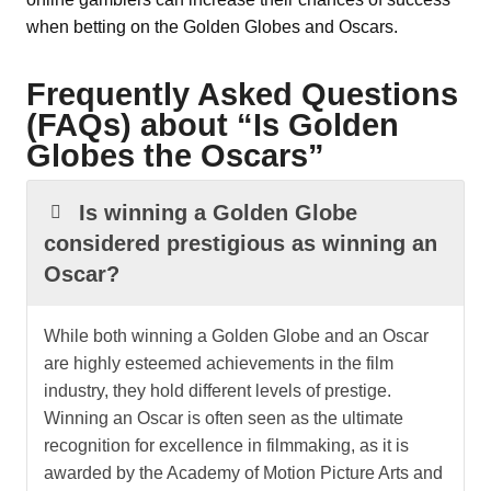
when betting on the Golden Globes and Oscars.
Frequently Asked Questions
(FAQs) about “Is Golden
Globes the Oscars”
Is winning a Golden Globe
considered prestigious as winning an
Oscar?
While both winning a Golden Globe and an Oscar
are highly esteemed achievements in the film
industry, they hold different levels of prestige.
Winning an Oscar is often seen as the ultimate
recognition for excellence in filmmaking, as it is
awarded by the Academy of Motion Picture Arts and