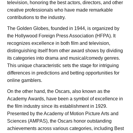
television, honoring the best actors, directors, and other
creative professionals who have made remarkable
contributions to the industry.
The Golden Globes, founded in 1944, is organized by
the Hollywood Foreign Press Association (HFPA). It
recognizes excellence in both film and television,
distinguishing itself from other award shows by dividing
its categories into drama and musical/comedy genres.
This unique characteristic sets the stage for intriguing
differences in predictions and betting opportunities for
online gamblers.
On the other hand, the Oscars, also known as the
Academy Awards, have been a symbol of excellence in
the film industry since its establishment in 1929.
Presented by the Academy of Motion Picture Arts and
Sciences (AMPAS), the Oscars honor outstanding
achievements across various categories, including Best