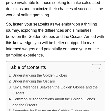
prove invaluable for those seeking to make calculated
decisions and maximize their chances of success in the
world of online gambling.
So, fasten your seatbelts as we embark on a thrilling
journey, exploring the differences and similarities
between the Golden Globes and the Oscars. Armed with
this knowledge, you will be better equipped to make
informed wagers and potentially enhance your online
gambling experience.
Table of Contents
Understanding the Golden Globes
Understanding the Oscars
Key Differences Between the Golden Globes and the
Oscars
Common Misconceptions about the Golden Globes
and the Oscars
Strategies for Betting on the Golden Globes and