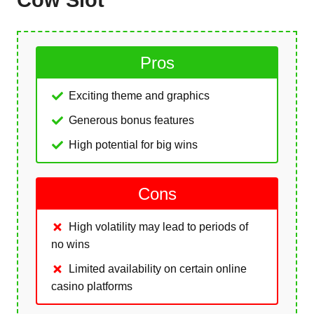
Pros
Exciting theme and graphics
Generous bonus features
High potential for big wins
Cons
High volatility may lead to periods of
no wins
Limited availability on certain online
casino platforms