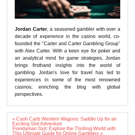
Jordan Carter
, a seasoned gambler with over a
decade of experience in the casino world, co-
founded the "Carter and Carter Gambling Group"
with Alex Carter. With a keen eye for poker and
an analytical mind for game strategies, Jordan
brings firsthand insights into the world of
gambling. Jordan's love for travel has led to
experiences in some of the most renowned
casinos, enriching the blog with global
perspectives.
Post
« Cash Carts Western Wagons: Saddle Up for an
navigation
Exciting Slot Adventure
Floridaman Slot: Explore the Thrilling World with
This Ultimate Guide for Online Gamblers »