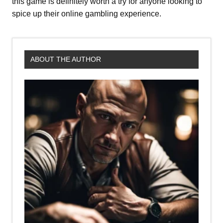
this game is definitely worth a try for anyone looking to
spice up their online gambling experience.
ABOUT THE AUTHOR