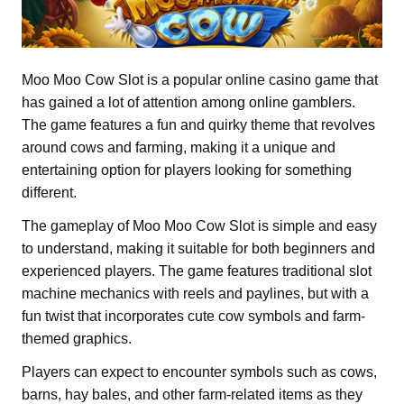
Moo Moo Cow Slot is a popular online casino game that
has gained a lot of attention among online gamblers.
The game features a fun and quirky theme that revolves
around cows and farming, making it a unique and
entertaining option for players looking for something
different.
The gameplay of Moo Moo Cow Slot is simple and easy
to understand, making it suitable for both beginners and
experienced players. The game features traditional slot
machine mechanics with reels and paylines, but with a
fun twist that incorporates cute cow symbols and farm-
themed graphics.
Players can expect to encounter symbols such as cows,
barns, hay bales, and other farm-related items as they