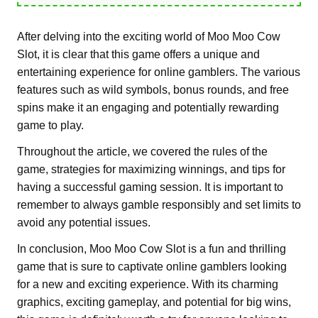
After delving into the exciting world of Moo Moo Cow
Slot, it is clear that this game offers a unique and
entertaining experience for online gamblers. The various
features such as wild symbols, bonus rounds, and free
spins make it an engaging and potentially rewarding
game to play.
Throughout the article, we covered the rules of the
game, strategies for maximizing winnings, and tips for
having a successful gaming session. It is important to
remember to always gamble responsibly and set limits to
avoid any potential issues.
In conclusion, Moo Moo Cow Slot is a fun and thrilling
game that is sure to captivate online gamblers looking
for a new and exciting experience. With its charming
graphics, exciting gameplay, and potential for big wins,