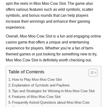
spin the reels in Moo Moo Cow Slot. The game also
offers various features such as wild symbols, scatter
symbols, and bonus rounds that can help players
increase their winnings and enhance their gaming
experience.
Overall, Moo Moo Cow Slot is a fun and engaging online
casino game that offers a unique and entertaining
experience for players. Whether you’re a fan of farm-
themed games or just looking for something new to try,
Moo Moo Cow Slot is definitely worth checking out.
Table of Contents
How to Play Moo Moo Cow Slot
Explanation of Symbols and Paylines
Tips and Strategies for Winning in Moo Moo Cow Slot
Features of Moo Moo Cow Slot
Frequently Asked Questions about Moo Moo Cow