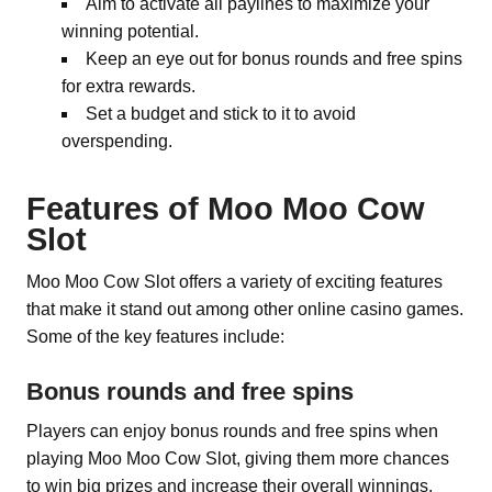
Aim to activate all paylines to maximize your
winning potential.
Keep an eye out for bonus rounds and free spins
for extra rewards.
Set a budget and stick to it to avoid
overspending.
Features of Moo Moo Cow
Slot
Moo Moo Cow Slot offers a variety of exciting features
that make it stand out among other online casino games.
Some of the key features include:
Bonus rounds and free spins
Players can enjoy bonus rounds and free spins when
playing Moo Moo Cow Slot, giving them more chances
to win big prizes and increase their overall winnings.