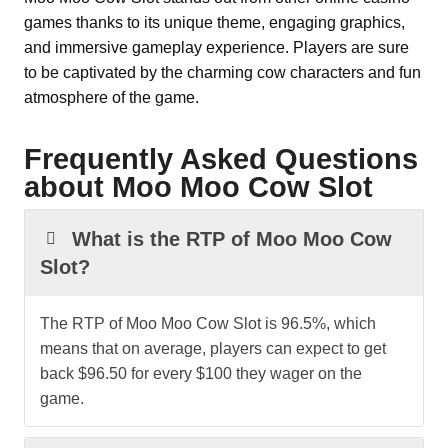
games thanks to its unique theme, engaging graphics,
and immersive gameplay experience. Players are sure
to be captivated by the charming cow characters and fun
atmosphere of the game.
Frequently Asked Questions
about Moo Moo Cow Slot
What is the RTP of Moo Moo Cow
Slot?
The RTP of Moo Moo Cow Slot is 96.5%, which
means that on average, players can expect to get
back $96.50 for every $100 they wager on the
game.