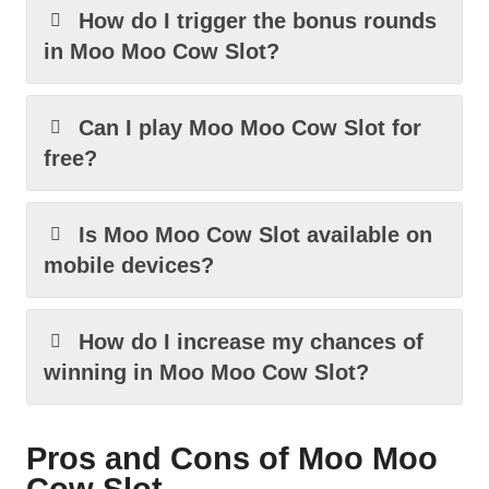
How do I trigger the bonus rounds
in Moo Moo Cow Slot?
Can I play Moo Moo Cow Slot for
free?
Is Moo Moo Cow Slot available on
mobile devices?
How do I increase my chances of
winning in Moo Moo Cow Slot?
Pros and Cons of Moo Moo
Cow Slot