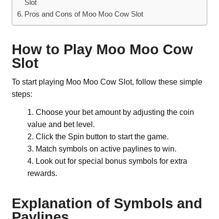
Slot
Pros and Cons of Moo Moo Cow Slot
How to Play Moo Moo Cow
Slot
To start playing Moo Moo Cow Slot, follow these simple
steps:
Choose your bet amount by adjusting the coin
value and bet level.
Click the Spin button to start the game.
Match symbols on active paylines to win.
Look out for special bonus symbols for extra
rewards.
Explanation of Symbols and
Paylines