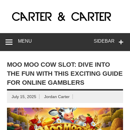
Skip
to
C
content
G
MENU
SIDEBAR
MOO MOO COW SLOT: DIVE INTO
THE FUN WITH THIS EXCITING GUIDE
FOR ONLINE GAMBLERS
July 15, 2025
Jordan Carter