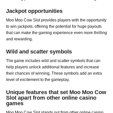
Jackpot opportunities
Moo Moo Cow Slot provides players with the opportunity
to win jackpots, offering the potential for huge payouts
that can make the gaming experience even more thrilling
and rewarding.
Wild and scatter symbols
The game includes wild and scatter symbols that can
help players unlock additional features and increase
their chances of winning. These symbols add an extra
level of excitement to the gameplay.
Unique features that set Moo Moo Cow
Slot apart from other online casino
games
Moo Moo Cow Slot stands out from other online casino