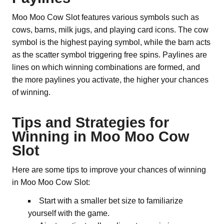
Moo Moo Cow Slot features various symbols such as
cows, barns, milk jugs, and playing card icons. The cow
symbol is the highest paying symbol, while the barn acts
as the scatter symbol triggering free spins. Paylines are
lines on which winning combinations are formed, and
the more paylines you activate, the higher your chances
of winning.
Tips and Strategies for
Winning in Moo Moo Cow
Slot
Here are some tips to improve your chances of winning
in Moo Moo Cow Slot:
Start with a smaller bet size to familiarize
yourself with the game.