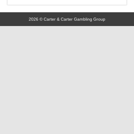
2026 © Carter & Carter Gambling Group