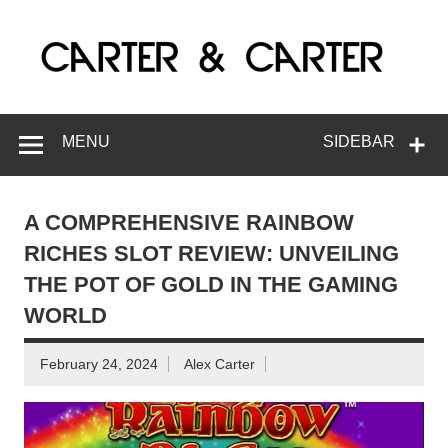
Skip
to
C
content
G
MENU
SIDEBAR
A COMPREHENSIVE RAINBOW
RICHES SLOT REVIEW: UNVEILING
THE POT OF GOLD IN THE GAMING
WORLD
February 24, 2024
Alex Carter