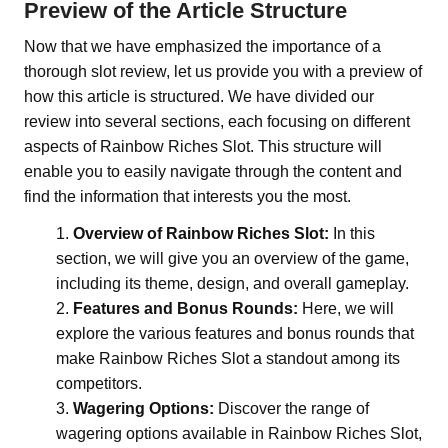
Preview of the Article Structure
Now that we have emphasized the importance of a
thorough slot review, let us provide you with a preview of
how this article is structured. We have divided our
review into several sections, each focusing on different
aspects of Rainbow Riches Slot. This structure will
enable you to easily navigate through the content and
find the information that interests you the most.
Overview of Rainbow Riches Slot:
In this
section, we will give you an overview of the game,
including its theme, design, and overall gameplay.
Features and Bonus Rounds:
Here, we will
explore the various features and bonus rounds that
make Rainbow Riches Slot a standout among its
competitors.
Wagering Options:
Discover the range of
wagering options available in Rainbow Riches Slot,