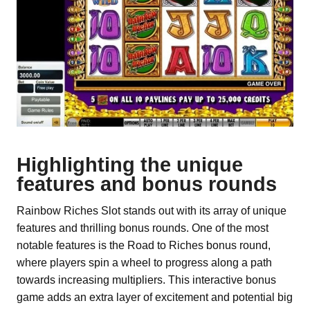
Highlighting the unique
features and bonus rounds
Rainbow Riches Slot stands out with its array of unique
features and thrilling bonus rounds. One of the most
notable features is the Road to Riches bonus round,
where players spin a wheel to progress along a path
towards increasing multipliers. This interactive bonus
game adds an extra layer of excitement and potential big