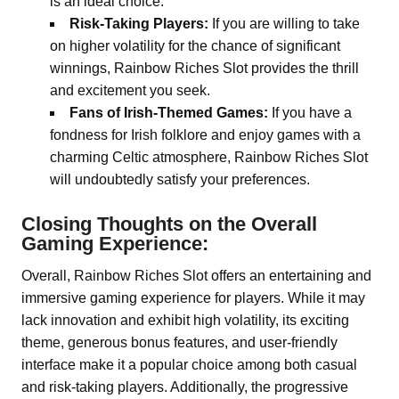
is an ideal choice.
Risk-Taking Players:
If you are willing to take
on higher volatility for the chance of significant
winnings, Rainbow Riches Slot provides the thrill
and excitement you seek.
Fans of Irish-Themed Games:
If you have a
fondness for Irish folklore and enjoy games with a
charming Celtic atmosphere, Rainbow Riches Slot
will undoubtedly satisfy your preferences.
Closing Thoughts on the Overall
Gaming Experience:
Overall, Rainbow Riches Slot offers an entertaining and
immersive gaming experience for players. While it may
lack innovation and exhibit high volatility, its exciting
theme, generous bonus features, and user-friendly
interface make it a popular choice among both casual
and risk-taking players. Additionally, the progressive