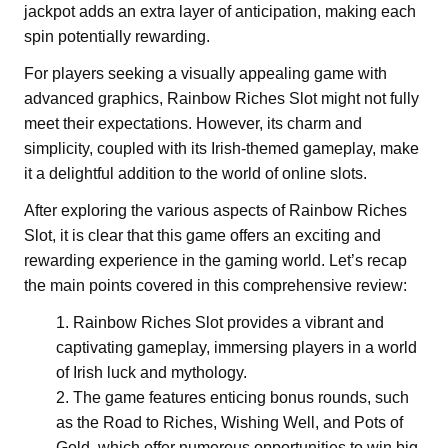
jackpot adds an extra layer of anticipation, making each
spin potentially rewarding.
For players seeking a visually appealing game with
advanced graphics, Rainbow Riches Slot might not fully
meet their expectations. However, its charm and
simplicity, coupled with its Irish-themed gameplay, make
it a delightful addition to the world of online slots.
After exploring the various aspects of Rainbow Riches
Slot, it is clear that this game offers an exciting and
rewarding experience in the gaming world. Let’s recap
the main points covered in this comprehensive review:
Rainbow Riches Slot provides a vibrant and
captivating gameplay, immersing players in a world
of Irish luck and mythology.
The game features enticing bonus rounds, such
as the Road to Riches, Wishing Well, and Pots of
Gold, which offer numerous opportunities to win big.