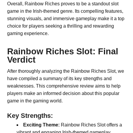
Overall, Rainbow Riches proves to be a standout slot
game in the Irish-themed genre. Its compelling features,
stunning visuals, and immersive gameplay make it a top
choice for players seeking a thrilling and rewarding
gaming experience.
Rainbow Riches Slot: Final
Verdict
After thoroughly analyzing the Rainbow Riches Slot, we
have compiled a summary of its key strengths and
weaknesses. This comprehensive review aims to help
players make an informed decision about this popular
game in the gaming world.
Key Strengths:
Exciting Theme:
Rainbow Riches Slot offers a
vibrant and engaging Irish-themed gameplay