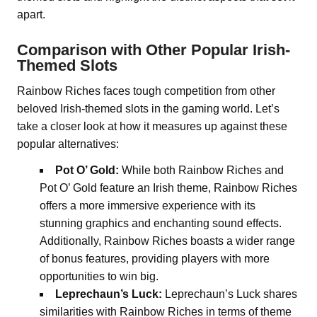
apart.
Comparison with Other Popular Irish-
Themed Slots
Rainbow Riches faces tough competition from other
beloved Irish-themed slots in the gaming world. Let’s
take a closer look at how it measures up against these
popular alternatives:
Pot O’ Gold:
While both Rainbow Riches and
Pot O’ Gold feature an Irish theme, Rainbow Riches
offers a more immersive experience with its
stunning graphics and enchanting sound effects.
Additionally, Rainbow Riches boasts a wider range
of bonus features, providing players with more
opportunities to win big.
Leprechaun’s Luck:
Leprechaun’s Luck shares
similarities with Rainbow Riches in terms of theme