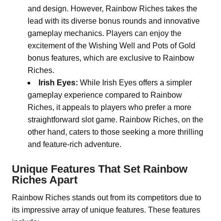
and design. However, Rainbow Riches takes the
lead with its diverse bonus rounds and innovative
gameplay mechanics. Players can enjoy the
excitement of the Wishing Well and Pots of Gold
bonus features, which are exclusive to Rainbow
Riches.
Irish Eyes:
While Irish Eyes offers a simpler
gameplay experience compared to Rainbow
Riches, it appeals to players who prefer a more
straightforward slot game. Rainbow Riches, on the
other hand, caters to those seeking a more thrilling
and feature-rich adventure.
Unique Features That Set Rainbow
Riches Apart
Rainbow Riches stands out from its competitors due to
its impressive array of unique features. These features