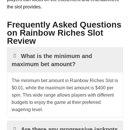
the slot provides.
Frequently Asked Questions
on Rainbow Riches Slot
Review
What is the minimum and
maximum bet amount?
The minimum bet amount in Rainbow Riches Slot is
$0.01, while the maximum bet amount is $400 per
spin. This wide range allows players with different
budgets to enjoy the game at their preferred
wagering level.
Are there any progressive jackpots