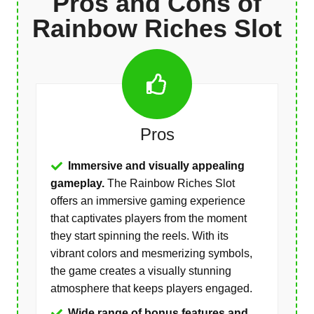
Pros and Cons of
Rainbow Riches Slot
Pros
Immersive and visually appealing
gameplay.
The Rainbow Riches Slot
offers an immersive gaming experience
that captivates players from the moment
they start spinning the reels. With its
vibrant colors and mesmerizing symbols,
the game creates a visually stunning
atmosphere that keeps players engaged.
Wide range of bonus features and