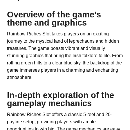
Overview of the game’s
theme and graphics
Rainbow Riches Slot takes players on an exciting
journey to the mystical land of leprechauns and hidden
treasures. The game boasts vibrant and visually
stunning graphics that bring the Irish folklore to life. From
rolling green hills to a clear blue sky, the backdrop of the
game immerses players in a charming and enchanting
atmosphere.
In-depth exploration of the
gameplay mechanics
Rainbow Riches Slot offers a classic 5-reel and 20-
payline setup, providing players with ample
opportunities to win big. The game mechanics are easy