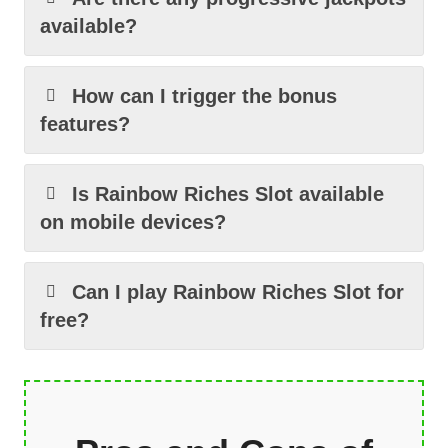
available?
How can I trigger the bonus
features?
Is Rainbow Riches Slot available
on mobile devices?
Can I play Rainbow Riches Slot for
free?