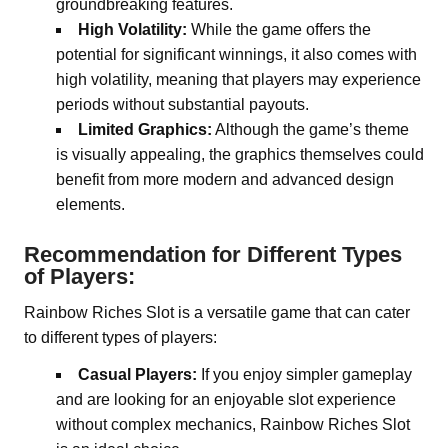
groundbreaking features.
High Volatility:
While the game offers the
potential for significant winnings, it also comes with
high volatility, meaning that players may experience
periods without substantial payouts.
Limited Graphics:
Although the game’s theme
is visually appealing, the graphics themselves could
benefit from more modern and advanced design
elements.
Recommendation for Different Types
of Players:
Rainbow Riches Slot is a versatile game that can cater
to different types of players:
Casual Players:
If you enjoy simpler gameplay
and are looking for an enjoyable slot experience
without complex mechanics, Rainbow Riches Slot