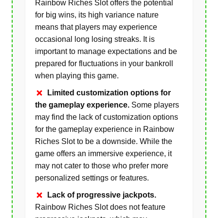
Rainbow Riches Slot offers the potential
for big wins, its high variance nature
means that players may experience
occasional long losing streaks. It is
important to manage expectations and be
prepared for fluctuations in your bankroll
when playing this game.
Limited customization options for
the gameplay experience.
Some players
may find the lack of customization options
for the gameplay experience in Rainbow
Riches Slot to be a downside. While the
game offers an immersive experience, it
may not cater to those who prefer more
personalized settings or features.
Lack of progressive jackpots.
Rainbow Riches Slot does not feature