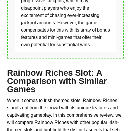
progressive jackpots, which may
disappoint players who enjoy the
excitement of chasing ever-increasing
jackpot amounts. However, the game
compensates for this with its array of bonus
features and mini-games that offer their
own potential for substantial wins.
Rainbow Riches Slot: A
Comparison with Similar
Games
When it comes to Irish-themed slots, Rainbow Riches
stands out from the crowd with its unique features and
captivating gameplay. In this comprehensive review, we
will compare Rainbow Riches with other popular Irish-
themed slots and highlight the distinct aspects that set it