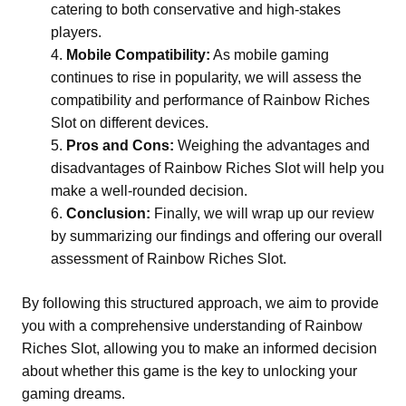
catering to both conservative and high-stakes
players.
Mobile Compatibility:
As mobile gaming
continues to rise in popularity, we will assess the
compatibility and performance of Rainbow Riches
Slot on different devices.
Pros and Cons:
Weighing the advantages and
disadvantages of Rainbow Riches Slot will help you
make a well-rounded decision.
Conclusion:
Finally, we will wrap up our review
by summarizing our findings and offering our overall
assessment of Rainbow Riches Slot.
By following this structured approach, we aim to provide
you with a comprehensive understanding of Rainbow
Riches Slot, allowing you to make an informed decision
about whether this game is the key to unlocking your
gaming dreams.