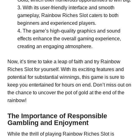
With its user-friendly interface and smooth
gameplay, Rainbow Riches Slot caters to both
beginners and experienced players.
The game’s high-quality graphics and sound
effects enhance the overall gaming experience,
creating an engaging atmosphere.
Now, it’s time to take a leap of faith and try Rainbow
Riches Slot for yourself. With its exciting features and
potential for substantial winnings, this game is sure to
keep you entertained for hours on end. Don’t miss out on
the chance to uncover the pot of gold at the end of the
rainbow!
The Importance of Responsible
Gambling and Enjoyment
While the thrill of playing Rainbow Riches Slot is