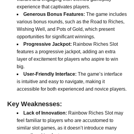
experience that captivates players.
Generous Bonus Features:
The game includes
various bonus rounds, such as the Road to Riches,
Wishing Well, and Pots of Gold, which present
opportunities for significant winnings.
Progressive Jackpot:
Rainbow Riches Slot
features a progressive jackpot, adding an extra
layer of excitement for players who aspire to win
big.
User-Friendly Interface:
The game’s interface
is intuitive and easy to navigate, making it
accessible for both experienced and novice players.
Key Weaknesses:
Lack of Innovation:
Rainbow Riches Slot may
feel familiar to players who are accustomed to
similar slot games, as it doesn’t introduce many