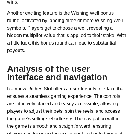
wins.
Another exciting feature is the Wishing Well bonus
round, activated by landing three or more Wishing Well
symbols. Players get to choose a well, revealing a
hidden multiplier value that is applied to their stake. With
a little luck, this bonus round can lead to substantial
payouts.
Analysis of the user
interface and navigation
Rainbow Riches Slot offers a user-friendly interface that
ensures a seamless gaming experience. The controls
are intuitively placed and easily accessible, allowing
players to adjust their bets, spin the reels, and access
the game’s settings effortlessly. The navigation within
the game is smooth and straightforward, ensuring
players can focus on the excitement and entertainment