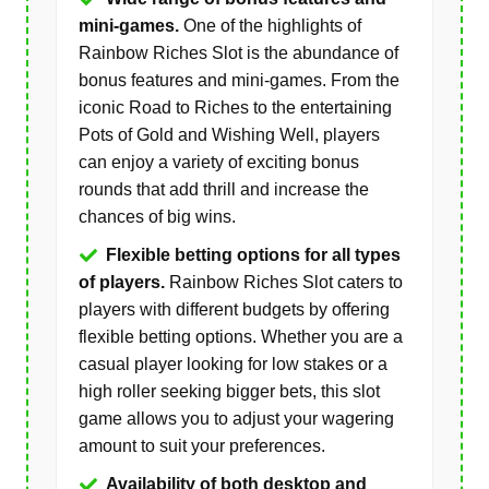
mini-games.
One of the highlights of
Rainbow Riches Slot is the abundance of
bonus features and mini-games. From the
iconic Road to Riches to the entertaining
Pots of Gold and Wishing Well, players
can enjoy a variety of exciting bonus
rounds that add thrill and increase the
chances of big wins.
Flexible betting options for all types
of players.
Rainbow Riches Slot caters to
players with different budgets by offering
flexible betting options. Whether you are a
casual player looking for low stakes or a
high roller seeking bigger bets, this slot
game allows you to adjust your wagering
amount to suit your preferences.
Availability of both desktop and