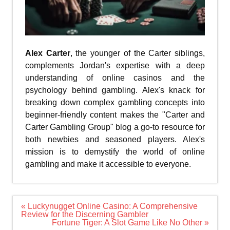
Alex Carter
, the younger of the Carter siblings,
complements Jordan's expertise with a deep
understanding of online casinos and the
psychology behind gambling. Alex's knack for
breaking down complex gambling concepts into
beginner-friendly content makes the "Carter and
Carter Gambling Group" blog a go-to resource for
both newbies and seasoned players. Alex's
mission is to demystify the world of online
gambling and make it accessible to everyone.
Post
« Luckynugget Online Casino: A Comprehensive
navigation
Review for the Discerning Gambler
Fortune Tiger: A Slot Game Like No Other »