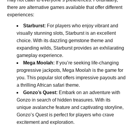
there are alternative games available that offer different
experiences:
Starburst:
For players who enjoy vibrant and
visually stunning slots, Starburst is an excellent
choice. With its dazzling gemstone theme and
expanding wilds, Starburst provides an exhilarating
gameplay experience.
Mega Moolah:
If you’re seeking life-changing
progressive jackpots, Mega Moolah is the game for
you. This popular slot offers impressive payouts and
a thrilling African safari theme.
Gonzo’s Quest:
Embark on an adventure with
Gonzo in search of hidden treasures. With its
unique avalanche feature and captivating storyline,
Gonzo’s Quest is perfect for players who crave
excitement and exploration.