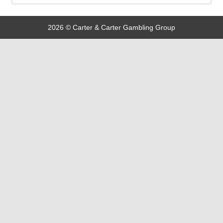
2026 © Carter & Carter Gambling Group