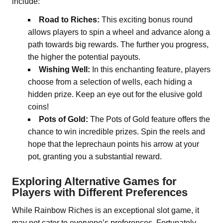
include:
Road to Riches:
This exciting bonus round
allows players to spin a wheel and advance along a
path towards big rewards. The further you progress,
the higher the potential payouts.
Wishing Well:
In this enchanting feature, players
choose from a selection of wells, each hiding a
hidden prize. Keep an eye out for the elusive gold
coins!
Pots of Gold:
The Pots of Gold feature offers the
chance to win incredible prizes. Spin the reels and
hope that the leprechaun points his arrow at your
pot, granting you a substantial reward.
Exploring Alternative Games for
Players with Different Preferences
While Rainbow Riches is an exceptional slot game, it
may not cater to everyone’s preferences. Fortunately,