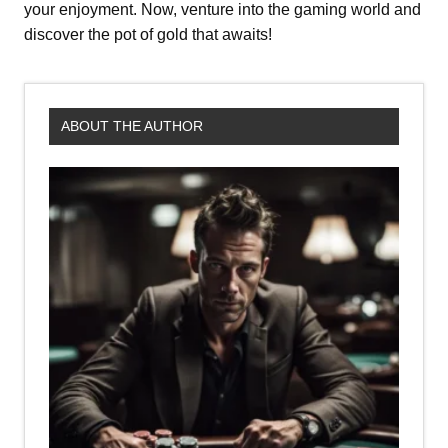
your enjoyment. Now, venture into the gaming world and
discover the pot of gold that awaits!
ABOUT THE AUTHOR