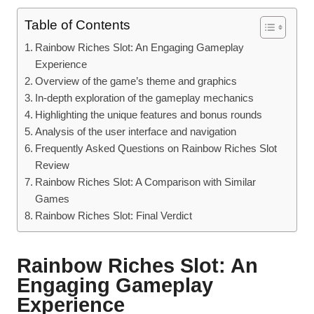
Table of Contents
Rainbow Riches Slot: An Engaging Gameplay
Experience
Overview of the game’s theme and graphics
In-depth exploration of the gameplay mechanics
Highlighting the unique features and bonus rounds
Analysis of the user interface and navigation
Frequently Asked Questions on Rainbow Riches Slot
Review
Rainbow Riches Slot: A Comparison with Similar
Games
Rainbow Riches Slot: Final Verdict
Rainbow Riches Slot: An
Engaging Gameplay
Experience