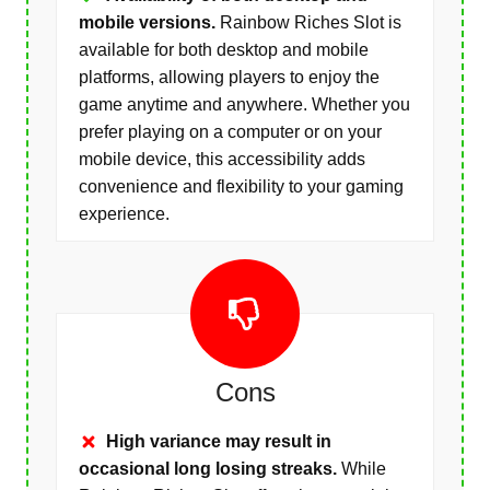
mobile versions.
Rainbow Riches Slot is
available for both desktop and mobile
platforms, allowing players to enjoy the
game anytime and anywhere. Whether you
prefer playing on a computer or on your
mobile device, this accessibility adds
convenience and flexibility to your gaming
experience.
Cons
High variance may result in
occasional long losing streaks.
While