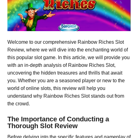
Welcome to our comprehensive Rainbow Riches Slot
Review, where we will dive into the enchanting world of
this popular slot game. In this article, we will provide you
with an in-depth analysis of Rainbow Riches Slot,
uncovering the hidden treasures and thrills that await
you. Whether you are a seasoned player or new to the
world of online slots, this review will help you
understand why Rainbow Riches Slot stands out from
the crowd.
The Importance of Conducting a
Thorough Slot Review
Before delving into the specific features and gameplay of