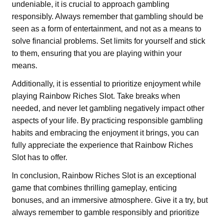
undeniable, it is crucial to approach gambling
responsibly. Always remember that gambling should be
seen as a form of entertainment, and not as a means to
solve financial problems. Set limits for yourself and stick
to them, ensuring that you are playing within your
means.
Additionally, it is essential to prioritize enjoyment while
playing Rainbow Riches Slot. Take breaks when
needed, and never let gambling negatively impact other
aspects of your life. By practicing responsible gambling
habits and embracing the enjoyment it brings, you can
fully appreciate the experience that Rainbow Riches
Slot has to offer.
In conclusion, Rainbow Riches Slot is an exceptional
game that combines thrilling gameplay, enticing
bonuses, and an immersive atmosphere. Give it a try, but
always remember to gamble responsibly and prioritize