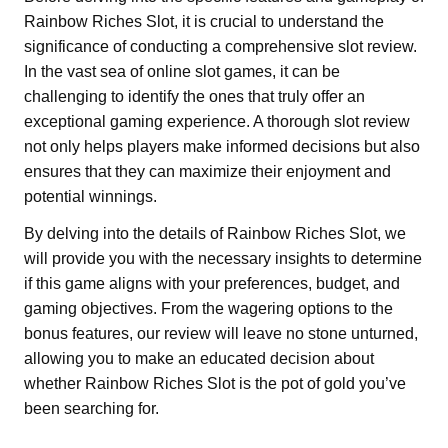
Rainbow Riches Slot, it is crucial to understand the
significance of conducting a comprehensive slot review.
In the vast sea of online slot games, it can be
challenging to identify the ones that truly offer an
exceptional gaming experience. A thorough slot review
not only helps players make informed decisions but also
ensures that they can maximize their enjoyment and
potential winnings.
By delving into the details of Rainbow Riches Slot, we
will provide you with the necessary insights to determine
if this game aligns with your preferences, budget, and
gaming objectives. From the wagering options to the
bonus features, our review will leave no stone unturned,
allowing you to make an educated decision about
whether Rainbow Riches Slot is the pot of gold you’ve
been searching for.