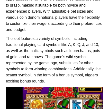
to grasp, making it suitable for both novice and
experienced players. With adjustable bet sizes and
various coin denominations, players have the flexibility
to customize their wagers according to their preferences
and budget.
The slot features a variety of symbols, including
traditional playing card symbols like A, K, Q, J, and 10,
as well as thematic symbols such as leprechauns, pots
of gold, and rainbows. The game’s wild symbol,
represented by the game logo, substitutes for other
symbols to form winning combinations. Additionally, the
scatter symbol, in the form of a bonus symbol, triggers
exciting bonus rounds.