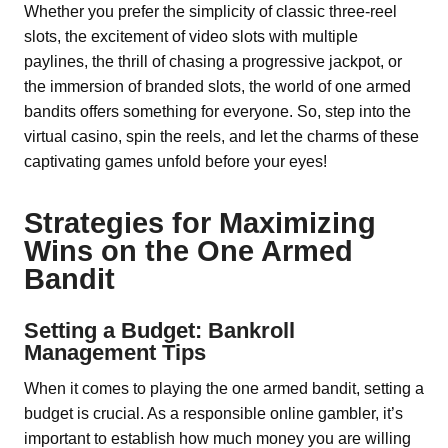
Whether you prefer the simplicity of classic three-reel
slots, the excitement of video slots with multiple
paylines, the thrill of chasing a progressive jackpot, or
the immersion of branded slots, the world of one armed
bandits offers something for everyone. So, step into the
virtual casino, spin the reels, and let the charms of these
captivating games unfold before your eyes!
Strategies for Maximizing
Wins on the One Armed
Bandit
Setting a Budget: Bankroll
Management Tips
When it comes to playing the one armed bandit, setting a
budget is crucial. As a responsible online gambler, it’s
important to establish how much money you are willing