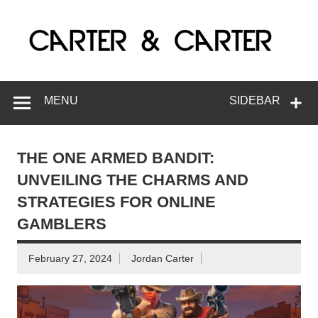
Skip
to
C
content
G
MENU
SIDEBAR
THE ONE ARMED BANDIT:
UNVEILING THE CHARMS AND
STRATEGIES FOR ONLINE
GAMBLERS
February 27, 2024
Jordan Carter