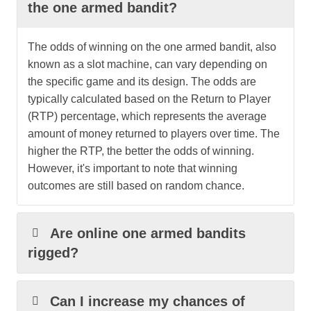
the one armed bandit?
The odds of winning on the one armed bandit, also
known as a slot machine, can vary depending on
the specific game and its design. The odds are
typically calculated based on the Return to Player
(RTP) percentage, which represents the average
amount of money returned to players over time. The
higher the RTP, the better the odds of winning.
However, it's important to note that winning
outcomes are still based on random chance.
Are online one armed bandits
rigged?
Can I increase my chances of