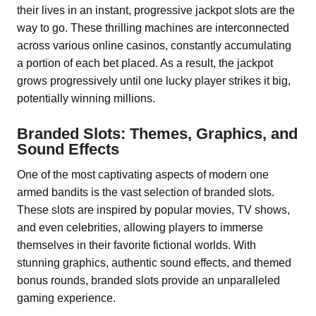
their lives in an instant, progressive jackpot slots are the
way to go. These thrilling machines are interconnected
across various online casinos, constantly accumulating
a portion of each bet placed. As a result, the jackpot
grows progressively until one lucky player strikes it big,
potentially winning millions.
Branded Slots: Themes, Graphics, and
Sound Effects
One of the most captivating aspects of modern one
armed bandits is the vast selection of branded slots.
These slots are inspired by popular movies, TV shows,
and even celebrities, allowing players to immerse
themselves in their favorite fictional worlds. With
stunning graphics, authentic sound effects, and themed
bonus rounds, branded slots provide an unparalleled
gaming experience.