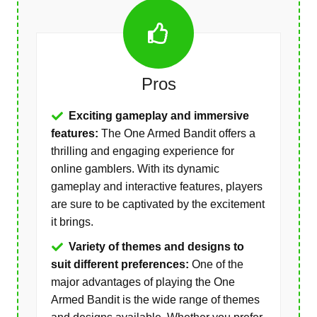
Pros
Exciting gameplay and immersive
features:
The One Armed Bandit offers a
thrilling and engaging experience for
online gamblers. With its dynamic
gameplay and interactive features, players
are sure to be captivated by the excitement
it brings.
Variety of themes and designs to
suit different preferences:
One of the
major advantages of playing the One
Armed Bandit is the wide range of themes