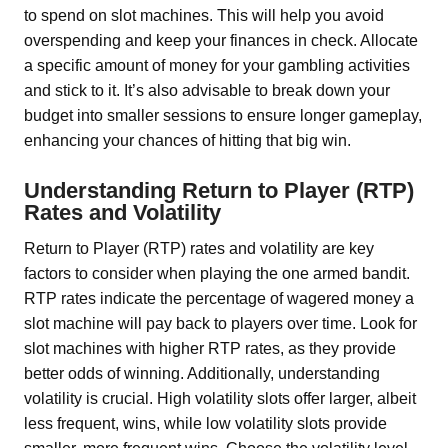
to spend on slot machines. This will help you avoid
overspending and keep your finances in check. Allocate
a specific amount of money for your gambling activities
and stick to it. It’s also advisable to break down your
budget into smaller sessions to ensure longer gameplay,
enhancing your chances of hitting that big win.
Understanding Return to Player (RTP)
Rates and Volatility
Return to Player (RTP) rates and volatility are key
factors to consider when playing the one armed bandit.
RTP rates indicate the percentage of wagered money a
slot machine will pay back to players over time. Look for
slot machines with higher RTP rates, as they provide
better odds of winning. Additionally, understanding
volatility is crucial. High volatility slots offer larger, albeit
less frequent, wins, while low volatility slots provide