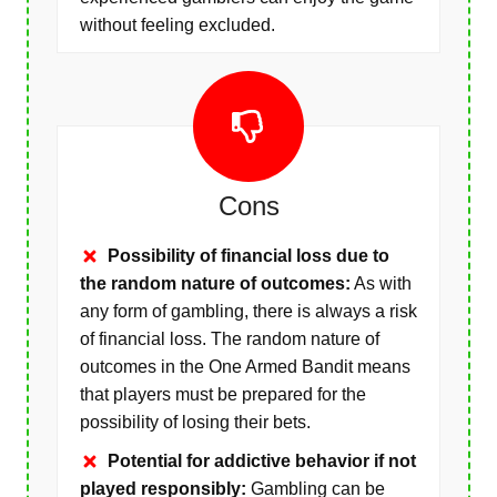
without feeling excluded.
Cons
Possibility of financial loss due to
the random nature of outcomes:
As with
any form of gambling, there is always a risk
of financial loss. The random nature of
outcomes in the One Armed Bandit means
that players must be prepared for the
possibility of losing their bets.
Potential for addictive behavior if not
played responsibly:
Gambling can be