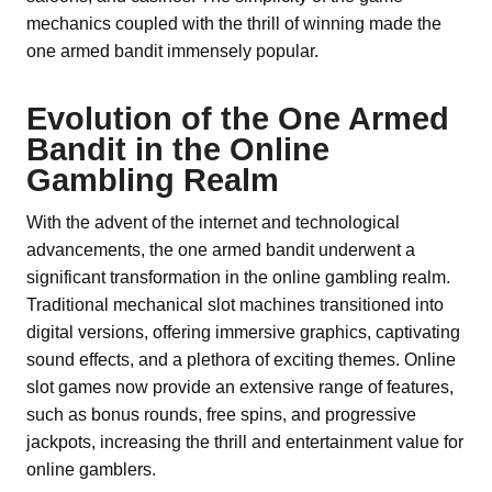
mechanics coupled with the thrill of winning made the
one armed bandit immensely popular.
Evolution of the One Armed
Bandit in the Online
Gambling Realm
With the advent of the internet and technological
advancements, the one armed bandit underwent a
significant transformation in the online gambling realm.
Traditional mechanical slot machines transitioned into
digital versions, offering immersive graphics, captivating
sound effects, and a plethora of exciting themes. Online
slot games now provide an extensive range of features,
such as bonus rounds, free spins, and progressive
jackpots, increasing the thrill and entertainment value for
online gamblers.