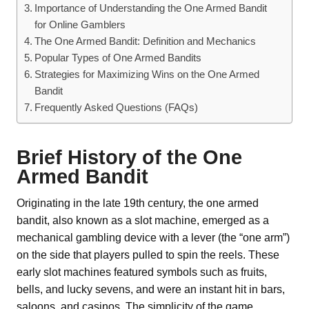
Importance of Understanding the One Armed Bandit
for Online Gamblers
The One Armed Bandit: Definition and Mechanics
Popular Types of One Armed Bandits
Strategies for Maximizing Wins on the One Armed
Bandit
Frequently Asked Questions (FAQs)
Brief History of the One
Armed Bandit
Originating in the late 19th century, the one armed
bandit, also known as a slot machine, emerged as a
mechanical gambling device with a lever (the “one arm”)
on the side that players pulled to spin the reels. These
early slot machines featured symbols such as fruits,
bells, and lucky sevens, and were an instant hit in bars,
saloons, and casinos. The simplicity of the game