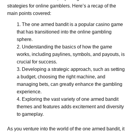
strategies for online gamblers. Here’s a recap of the
main points covered:
The one armed bandit is a popular casino game
that has transitioned into the online gambling
sphere.
Understanding the basics of how the game
works, including paylines, symbols, and payouts, is
crucial for success.
Developing a strategic approach, such as setting
a budget, choosing the right machine, and
managing bets, can greatly enhance the gambling
experience.
Exploring the vast variety of one armed bandit
themes and features adds excitement and diversity
to gameplay.
As you venture into the world of the one armed bandit, it