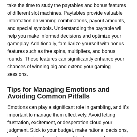
take the time to study the paytables and bonus features
of different slot machines. Paytables provide valuable
information on winning combinations, payout amounts,
and special symbols. Understanding the paytable will
help you make informed decisions and optimize your
gameplay. Additionally, familiarize yourself with bonus
features such as free spins, multipliers, and bonus
rounds. These features can significantly enhance your
chances of winning big and extend your gaming
sessions.
Tips for Managing Emotions and
Avoiding Common Pitfalls
Emotions can play a significant role in gambling, and it’s
important to manage them effectively. Avoid letting
frustration, excitement, or desperation cloud your
judgment. Stick to your budget, make rational decisions,