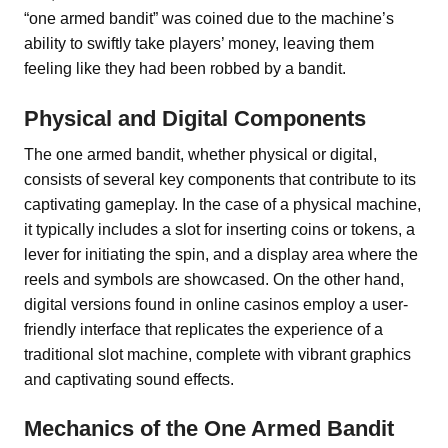
“one armed bandit” was coined due to the machine’s
ability to swiftly take players’ money, leaving them
feeling like they had been robbed by a bandit.
Physical and Digital Components
The one armed bandit, whether physical or digital,
consists of several key components that contribute to its
captivating gameplay. In the case of a physical machine,
it typically includes a slot for inserting coins or tokens, a
lever for initiating the spin, and a display area where the
reels and symbols are showcased. On the other hand,
digital versions found in online casinos employ a user-
friendly interface that replicates the experience of a
traditional slot machine, complete with vibrant graphics
and captivating sound effects.
Mechanics of the One Armed Bandit