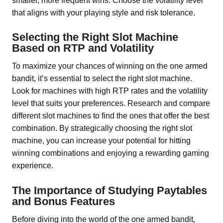
smaller, more frequent wins. Choose the volatility level
that aligns with your playing style and risk tolerance.
Selecting the Right Slot Machine
Based on RTP and Volatility
To maximize your chances of winning on the one armed
bandit, it’s essential to select the right slot machine.
Look for machines with high RTP rates and the volatility
level that suits your preferences. Research and compare
different slot machines to find the ones that offer the best
combination. By strategically choosing the right slot
machine, you can increase your potential for hitting
winning combinations and enjoying a rewarding gaming
experience.
The Importance of Studying Paytables
and Bonus Features
Before diving into the world of the one armed bandit,