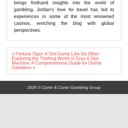
brings firsthand insights into the world of
gambling. Jordan's love for travel has led to
experiences in some of the most renowned
casinos, enriching the blog with global
perspectives.
Post
« Fortune Tiger: A Slot Game Like No Other
navigation
Exploring the Thrilling World of Zeus II Slot
Machine: A Comprehensive Guide for Online
Gamblers »
2026 © Carter & Carter Gambling Group