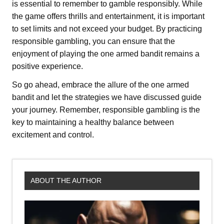
is essential to remember to gamble responsibly. While
the game offers thrills and entertainment, it is important
to set limits and not exceed your budget. By practicing
responsible gambling, you can ensure that the
enjoyment of playing the one armed bandit remains a
positive experience.
So go ahead, embrace the allure of the one armed
bandit and let the strategies we have discussed guide
your journey. Remember, responsible gambling is the
key to maintaining a healthy balance between
excitement and control.
ABOUT THE AUTHOR