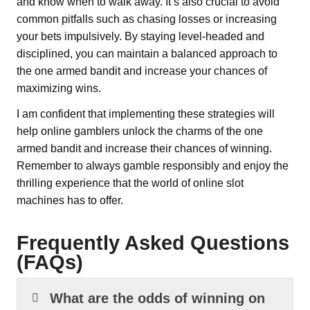
and know when to walk away. It’s also crucial to avoid
common pitfalls such as chasing losses or increasing
your bets impulsively. By staying level-headed and
disciplined, you can maintain a balanced approach to
the one armed bandit and increase your chances of
maximizing wins.
I am confident that implementing these strategies will
help online gamblers unlock the charms of the one
armed bandit and increase their chances of winning.
Remember to always gamble responsibly and enjoy the
thrilling experience that the world of online slot
machines has to offer.
Frequently Asked Questions
(FAQs)
What are the odds of winning on