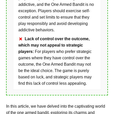
addictive, and the One Armed Bandit is no
exception. Players should exercise self-
control and set limits to ensure that they
play responsibly and avoid developing
addictive behaviors.
Lack of control over the outcome,
which may not appeal to strategic
players:
For players who prefer strategic
games where they have control over the
outcome, the One Armed Bandit may not
be the ideal choice. The game is purely
based on luck, and strategic players may
find this lack of control less appealing.
In this article, we have delved into the captivating world
of the one armed bandit, exploring its charms and