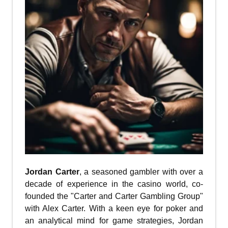
Jordan Carter
, a seasoned gambler with over a
decade of experience in the casino world, co-
founded the "Carter and Carter Gambling Group"
with Alex Carter. With a keen eye for poker and
an analytical mind for game strategies, Jordan