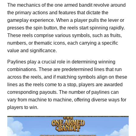
The mechanics of the one armed bandit revolve around
the primary actions and features that dictate the
gameplay experience. When a player pulls the lever or
presses the spin button, the reels start spinning rapidly.
These reels comprise various symbols, such as fruits,
numbers, or thematic icons, each carrying a specific
value and significance.
Paylines play a crucial role in determining winning
combinations. These are predetermined lines that run
across the reels, and if matching symbols align on these
lines as the reels come to a stop, players are awarded
corresponding payouts. The number of paylines can
vary from machine to machine, offering diverse ways for
players to win.