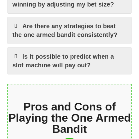
winning by adjusting my bet size?
Are there any strategies to beat
the one armed bandit consistently?
Is it possible to predict when a
slot machine will pay out?
Pros and Cons of
Playing the One Armed
Bandit