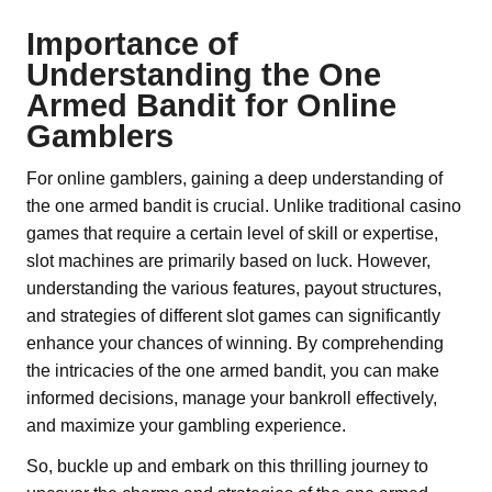
Importance of
Understanding the One
Armed Bandit for Online
Gamblers
For online gamblers, gaining a deep understanding of
the one armed bandit is crucial. Unlike traditional casino
games that require a certain level of skill or expertise,
slot machines are primarily based on luck. However,
understanding the various features, payout structures,
and strategies of different slot games can significantly
enhance your chances of winning. By comprehending
the intricacies of the one armed bandit, you can make
informed decisions, manage your bankroll effectively,
and maximize your gambling experience.
So, buckle up and embark on this thrilling journey to