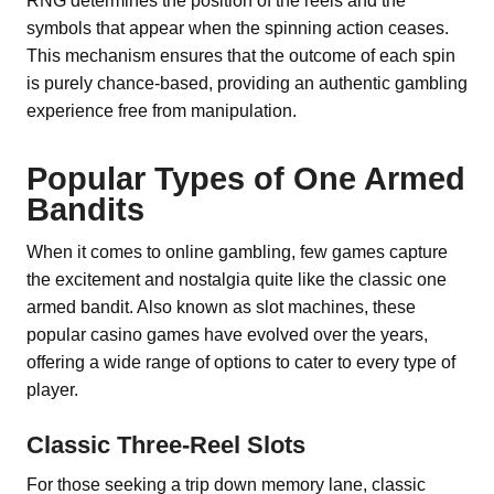
RNG determines the position of the reels and the
symbols that appear when the spinning action ceases.
This mechanism ensures that the outcome of each spin
is purely chance-based, providing an authentic gambling
experience free from manipulation.
Popular Types of One Armed
Bandits
When it comes to online gambling, few games capture
the excitement and nostalgia quite like the classic one
armed bandit. Also known as slot machines, these
popular casino games have evolved over the years,
offering a wide range of options to cater to every type of
player.
Classic Three-Reel Slots
For those seeking a trip down memory lane, classic