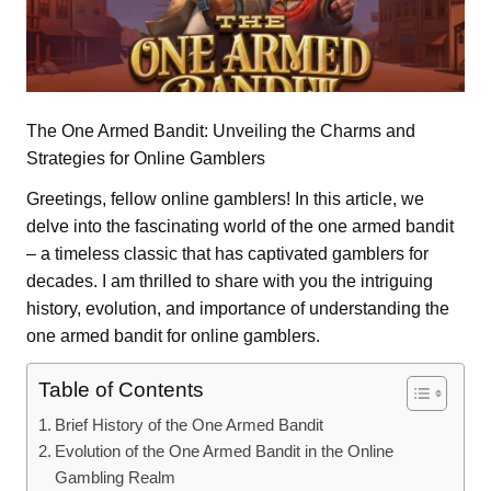
The One Armed Bandit: Unveiling the Charms and
Strategies for Online Gamblers
Greetings, fellow online gamblers! In this article, we
delve into the fascinating world of the one armed bandit
– a timeless classic that has captivated gamblers for
decades. I am thrilled to share with you the intriguing
history, evolution, and importance of understanding the
one armed bandit for online gamblers.
Table of Contents
Brief History of the One Armed Bandit
Evolution of the One Armed Bandit in the Online
Gambling Realm