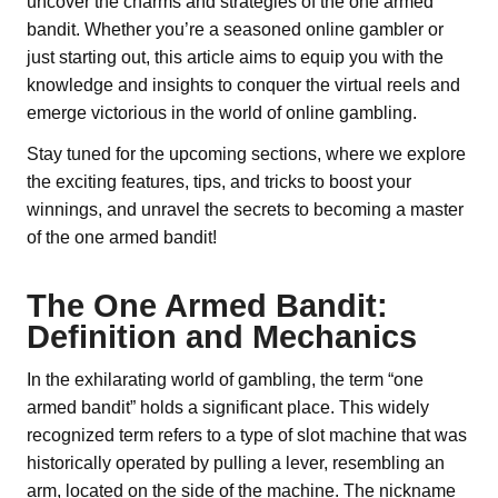
uncover the charms and strategies of the one armed
bandit. Whether you’re a seasoned online gambler or
just starting out, this article aims to equip you with the
knowledge and insights to conquer the virtual reels and
emerge victorious in the world of online gambling.
Stay tuned for the upcoming sections, where we explore
the exciting features, tips, and tricks to boost your
winnings, and unravel the secrets to becoming a master
of the one armed bandit!
The One Armed Bandit:
Definition and Mechanics
In the exhilarating world of gambling, the term “one
armed bandit” holds a significant place. This widely
recognized term refers to a type of slot machine that was
historically operated by pulling a lever, resembling an
arm, located on the side of the machine. The nickname