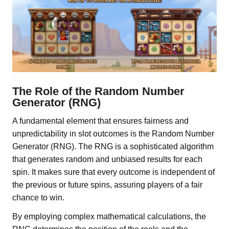
The Role of the Random Number
Generator (RNG)
A fundamental element that ensures fairness and
unpredictability in slot outcomes is the Random Number
Generator (RNG). The RNG is a sophisticated algorithm
that generates random and unbiased results for each
spin. It makes sure that every outcome is independent of
the previous or future spins, assuring players of a fair
chance to win.
By employing complex mathematical calculations, the