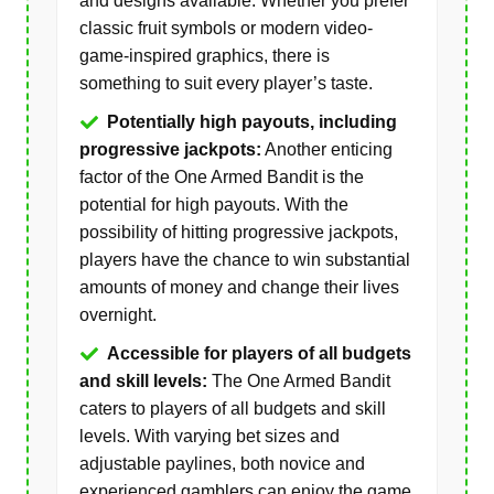
and designs available. Whether you prefer
classic fruit symbols or modern video-
game-inspired graphics, there is
something to suit every player’s taste.
Potentially high payouts, including
progressive jackpots:
Another enticing
factor of the One Armed Bandit is the
potential for high payouts. With the
possibility of hitting progressive jackpots,
players have the chance to win substantial
amounts of money and change their lives
overnight.
Accessible for players of all budgets
and skill levels:
The One Armed Bandit
caters to players of all budgets and skill
levels. With varying bet sizes and
adjustable paylines, both novice and
experienced gamblers can enjoy the game