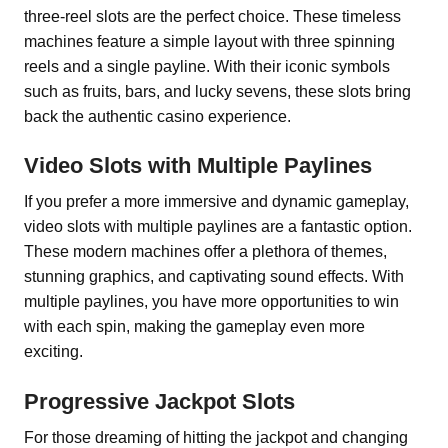
three-reel slots are the perfect choice. These timeless
machines feature a simple layout with three spinning
reels and a single payline. With their iconic symbols
such as fruits, bars, and lucky sevens, these slots bring
back the authentic casino experience.
Video Slots with Multiple Paylines
If you prefer a more immersive and dynamic gameplay,
video slots with multiple paylines are a fantastic option.
These modern machines offer a plethora of themes,
stunning graphics, and captivating sound effects. With
multiple paylines, you have more opportunities to win
with each spin, making the gameplay even more
exciting.
Progressive Jackpot Slots
For those dreaming of hitting the jackpot and changing